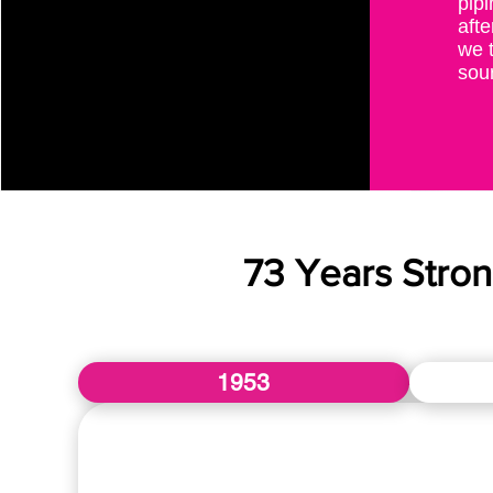
pipi
afte
we t
sour
73 Years Stro
1953