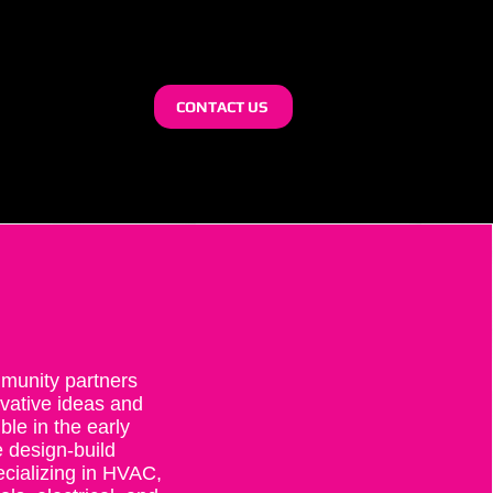
CONTACT US
munity partners
ovative ideas and
e in the early
 design-build
ecializing in HVAC,