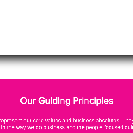
Our Guiding Principles
epresent our core values and business absolutes. They 
 in
the way we do business and the people-focused cul