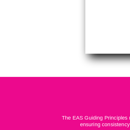
The EAS Guiding Principles r
ensuring consistency