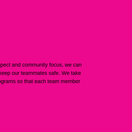
spect and community focus, we can
 keep our teammates safe. We take
 programs so that each team member