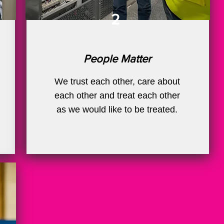
2
People Matter
We trust each other, care about
each other and treat each other
as we would like to be treated.