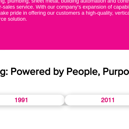
ng, plumbing, sheet metal, building automation and contro
r-sales service. With our company’s expansion of capabil
ake pride in offering our customers a high-quality, vertica
ce solution.
ng: Powered by People, Purpo
1991
2011