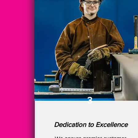
3
Dedication to Excellence