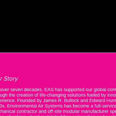
T US
SERVICES
MODULAR SOLUTIONS
INDUSTRIES
INSIGHTS
r Story
 over seven decades, EAS has supported our global com
ugh the creation of life-changing solutions fueled by inn
erience.
Founded by James R. Bullock and Edward Humbl
0s, Environmental Air Systems has become a full-service
hanical contractor and off-site modular manufacturer sp