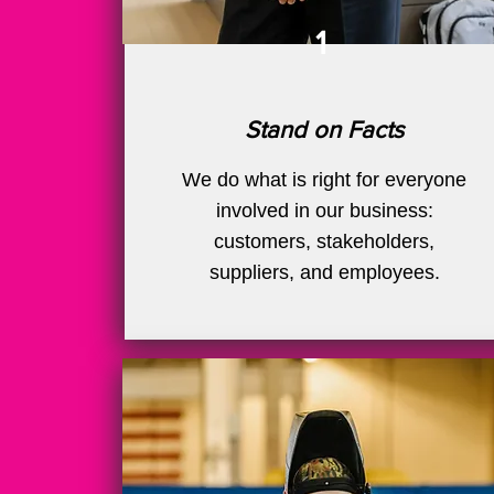
1
Stand on Facts
We do what is right for everyone
involved in our business:
customers, stakeholders,
suppliers, and employees.