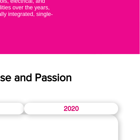
ls, electrical, and
ities over the years,
lly integrated, single-
se and Passion
2020