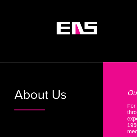
ABOU
About Us
Ou
For
thro
exp
195
mec