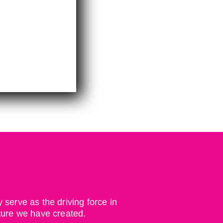
serve as the driving force in
ture we have created.