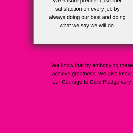
We ensure premier customer
satisfaction on every job by
always doing our best and doing
what we say we will do.
We know that by embodying these 
achieve greatness. We also know 
our Courage to Care Pledge very s