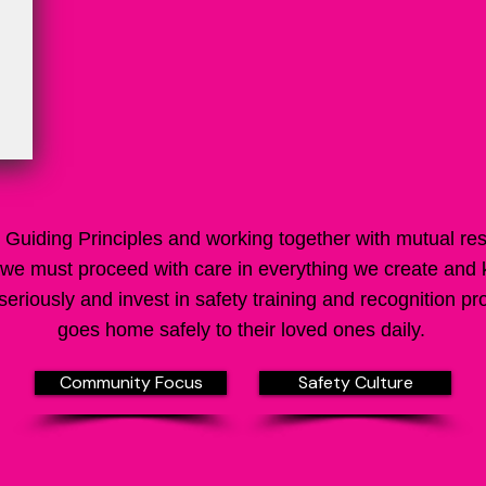
Guiding Principles and working together with mutual re
we must proceed with care in everything we create and
eriously and invest in safety training and recognition
goes home safely to their loved ones daily.
Community Focus
Safety Culture