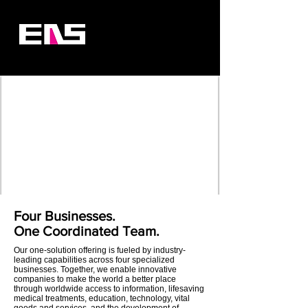
Four Businesses.
One Coordinated Team.
Our one-solution offering is fueled by industry-
leading capabilities across four specialized
businesses. Together, we enable innovative
companies to make the world a better place
through worldwide access to information, lifesaving
medical treatments, education, technology, vital