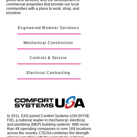
goods and services, and the development of
commercial properties that provide our local
communities with a place to work, shop, and
socialize.
Engineered Modular Solutions
Mechanical Construction
Controls & Service
Electrical Contracting
In 2011, EAS joined Comfort Systems USA (NYSE:
FIX), a national leader in mechanical, electrical,
and plumbing (MEP) building systems. With more
than 48 operating companies in over 169 locations
across the country, CSUSA combines the strength