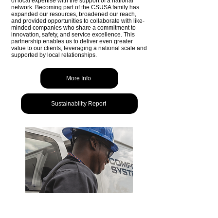
of local expertise with the support of a national
network. Becoming part of the CSUSA family has
expanded our resources, broadened our reach,
and provided opportunities to collaborate with like-
minded companies who share a commitment to
innovation, safety, and service excellence. This
partnership enables us to deliver even greater
value to our clients, leveraging a national scale and
supported by local relationships.
More Info
Sustainability Report