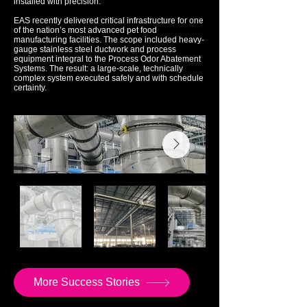
installed with precision.
EAS recently delivered critical infrastructure for one
of the nation’s most advanced pet food
manufacturing facilities. The scope included heavy-
gauge stainless steel ductwork and process
equipment integral to the Process Odor Abatement
Systems. The result: a large-scale, technically
complex system executed safely and with schedule
certainty.
More Success Stories