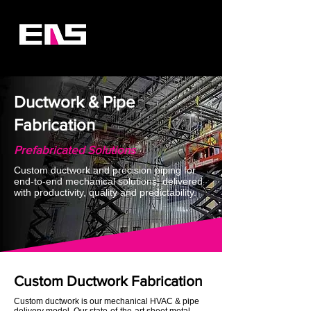
Ductwork & Pipe
Fabrication
Prefabricated Solutions
Custom ductwork and precision piping for
end-to‐end mechanical solutions, delivered
with productivity, quality and predictability.
Custom Ductwork Fabrication
Custom ductwork is our mechanical HVAC & pipe