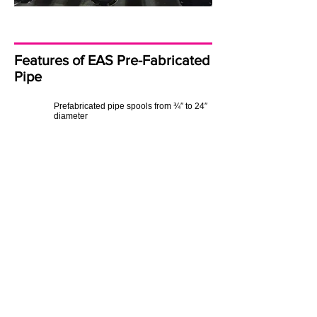
Features of EAS Pre-Fabricated
Pipe
Prefabricated pipe spools from ¾″ to 24″
diameter
Full weld mapping and documentation
for QA/QC compliance
Proven experience in process, hydronic,
and specialty piping systems
Off-site fabrication to shorten installation
time and improve safety
The Result: Engineered
Productivity