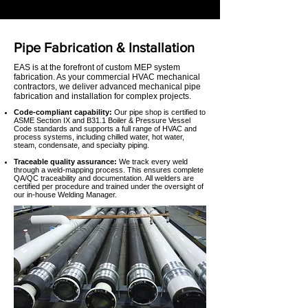
Pipe Fabrication & Installation
EAS is at the forefront of custom MEP system
fabrication. As your commercial HVAC mechanical
contractors, we deliver advanced mechanical pipe
fabrication and installation for complex projects.
Code-compliant capability:
Our pipe shop is certified to
ASME Section IX and B31.1 Boiler & Pressure Vessel
Code standards and supports a full range of HVAC and
process systems, including chilled water, hot water,
steam, condensate, and specialty piping.
Traceable quality assurance:
We track every weld
through a weld-mapping process. This ensures complete
QA/QC traceability and documentation. All welders are
certified per procedure and trained under the oversight of
our in-house Welding Manager.