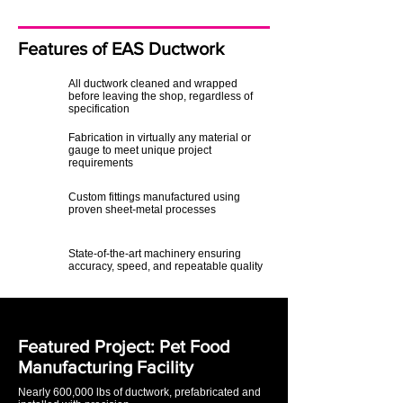
Features of EAS Ductwork
All ductwork cleaned and wrapped
before leaving the shop, regardless of
specification
Fabrication in virtually any material or
gauge to meet unique project
requirements
Custom fittings manufactured using
proven sheet-metal processes
State-of-the-art machinery ensuring
accuracy, speed, and repeatable quality
Featured Project: Pet Food
Manufacturing Facility
Nearly 600,000 lbs of ductwork, prefabricated and