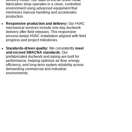
delivery model. Our state-of-the-art sheet metal
fabrication shop operates in a clean, controlled
environment using advanced equipment that
minimizes manual handling and accelerates
production.
Responsive production and delivery:
Our HVAC
mechanical services include one-day ductwork
delivery after field releases. This responsive
process keeps HVAC installation aligned with field
progress and project milestones.
Standards-driven quality:
We consistently
meet
and exceed SMACNA standards
. Our
prefabricated ductwork and piping are built for
performance, helping optimize air flow, energy
efficiency, and long-term system reliability across
demanding commercial and industrial
environments.