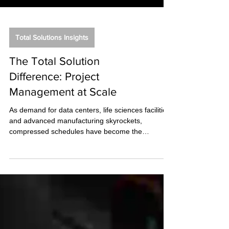
Total Solutions Insights
The Total Solution
Difference: Project
Management at Scale
As demand for data centers, life sciences facilities,
and advanced manufacturing skyrockets,
compressed schedules have become the
baseline. While much of the industry is scrambling
to adapt to the frantic pace of the AI boom, this
environment isn't new to us.