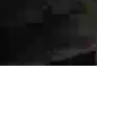
execution, not in silos.