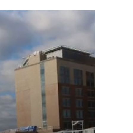
recent Business North Carolina feature, Planes,
Chains, and Automobiles, breaks down the state’s
25 largest new job-creation projects. As a North
Carolina-based leader in off-site manufacturing
and full-service MEP solutions, EAS is proud to
engineer, fabricate and deliver the complex
infrastructure powering this regional economic
momentum.