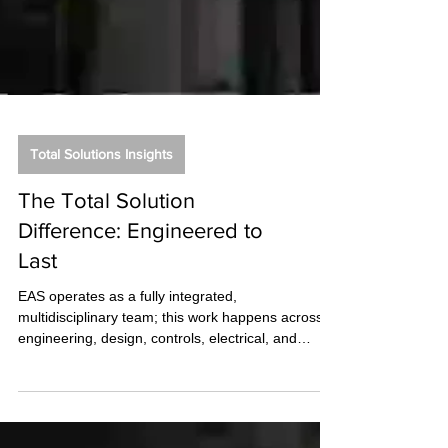
Total Solutions Insights
The Total Solution
Difference: Engineered to
Last
EAS operates as a fully integrated,
multidisciplinary team; this work happens across
engineering, design, controls, electrical, and