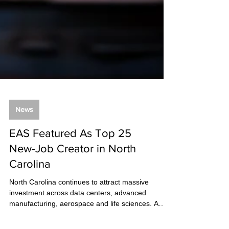
News
EAS Featured As Top 25
New-Job Creator in North
Carolina
North Carolina continues to attract massive
investment across data centers, advanced
manufacturing, aerospace and life sciences. A