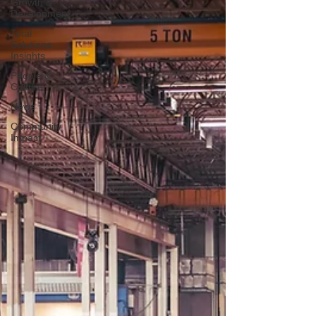
Growth &
Development
Total
Solutions
Insights
People &
Culture
News
Community
Impact