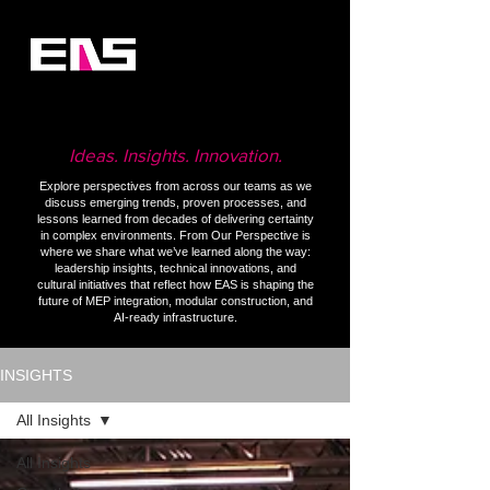
Ideas. Insights. Innovation.
Explore perspectives from across our teams as we
discuss emerging trends, proven processes, and
lessons learned from decades of delivering certainty
in complex environments. From Our Perspective is
where we share what we’ve learned along the way:
leadership insights, technical innovations, and
cultural initiatives that reflect how EAS is shaping the
future of MEP integration, modular construction, and
AI-ready infrastructure.
INSIGHTS
All Insights
All Insights