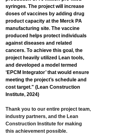
syringes. The project will increase 
doses of vaccines by adding drug 
product capacity at the Merck PA 
manufacturing site. The vaccine 
produced helps protect individuals 
against diseases and related 
cancers. To achieve this goal, the 
project heavily utilized Lean tools, 
and developed a model termed 
‘EPCM Integrator’ that would ensure 
meeting the project’s schedule and 
cost target." (Lean Construction 
Institute, 2024)
Thank you to our entire project team, 
industry partners, and the Lean 
Construction Institute for making 
this achievement possible.