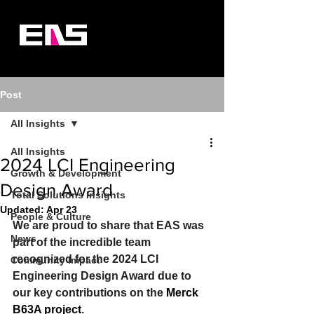
Post
All Insights
All Insights
2024 LCI Engineering
Growth & Development
Design Award
Total Solutions Insights
Updated:
Apr 23
People & Culture
We are proud to share that EAS was 
News
part of the incredible team 
recognized for the 2024 LCI 
Community Impact
Engineering Design Award due to 
our key contributions on the 
Merck 
B63A project
. 