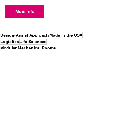
More Info
Design-Assist Approach
Made in the USA
Logistics
Life Sciences
Modular Mechanical Rooms
Total Solutions Insights
News
See All
Recent Posts