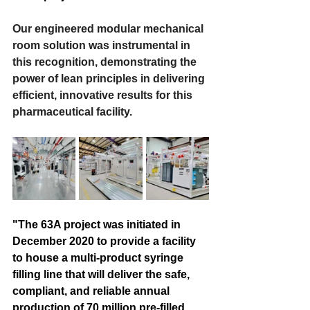
Our engineered modular mechanical 
room solution was instrumental in 
this recognition, demonstrating the 
power of lean principles in delivering 
efficient, innovative results for this 
pharmaceutical facility. 
"The 63A project was initiated in 
December 2020 to provide a facility 
to house a multi-product syringe 
filling line that will deliver the safe, 
compliant, and reliable annual 
production of 70 million pre-filled 